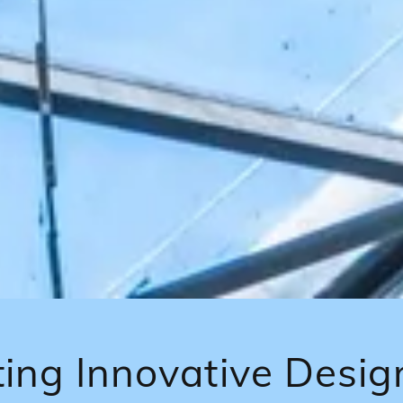
ing Innovative Desig