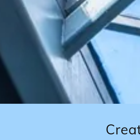
Creat