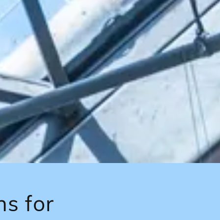
ns for