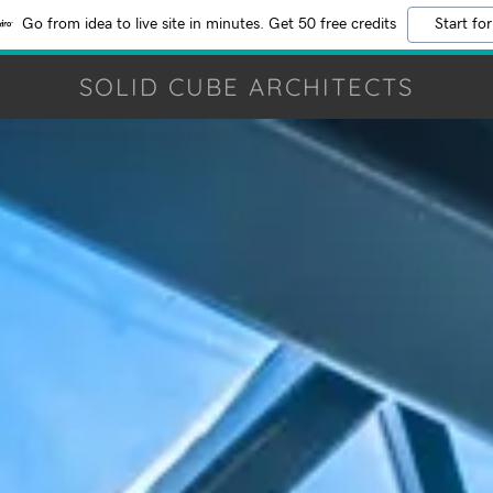
Go from idea to live site in minutes. Get 50 free credits
Start for
SOLID CUBE ARCHITECTS